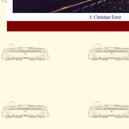
© Christian Ernst