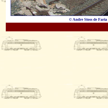
© Andre Stoss de Faria