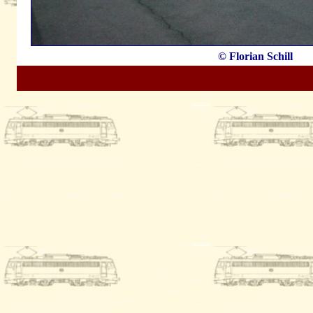
© Florian Schill