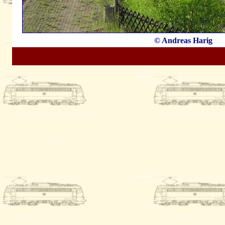
© Andreas Harig