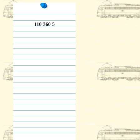
110-360-5