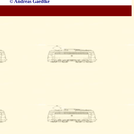
© Andreas Gaedtke