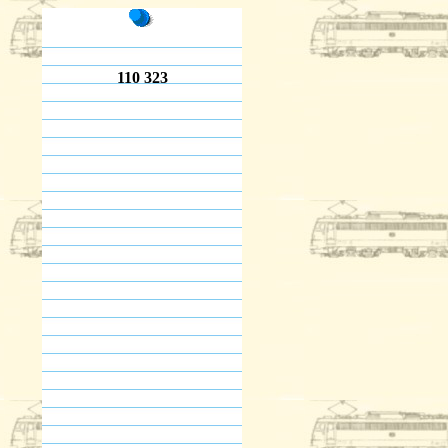
110 323