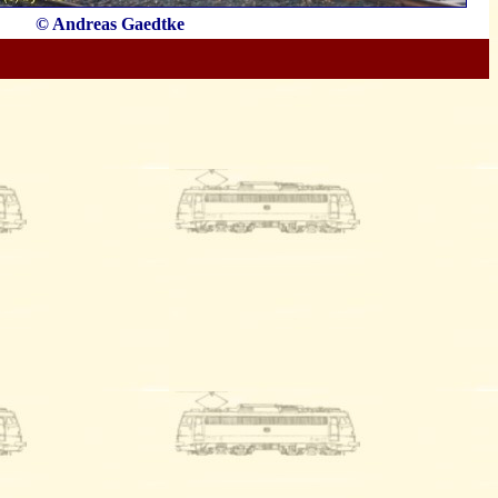
© Andreas Gaedtke