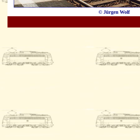
© Jürgen Wolf