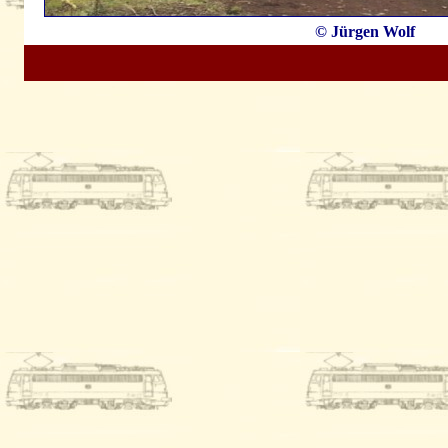
© Jürgen Wolf