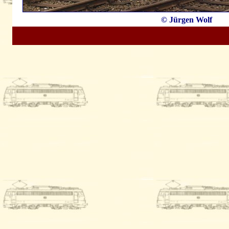
© Jürgen Wolf