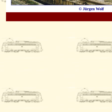
© Jürgen Wolf